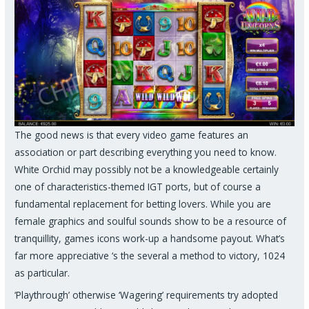
The good news is that every video game features an
association or part describing everything you need to know.
White Orchid may possibly not be a knowledgeable certainly
one of characteristics-themed IGT ports, but of course a
fundamental replacement for betting lovers. While you are
female graphics and soulful sounds show to be a resource of
tranquillity, games icons work-up a handsome payout. What’s
far more appreciative ‘s the several a method to victory, 1024
as particular.
‘Playthrough’ otherwise ‘Wagering’ requirements try adopted