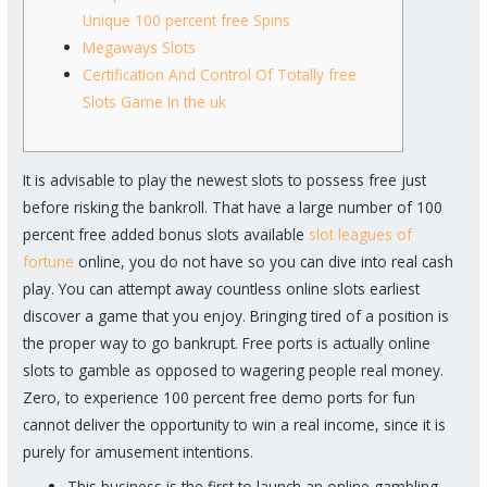
Unique 100 percent free Spins
Megaways Slots
Certification And Control Of Totally free
Slots Game In the uk
It is advisable to play the newest slots to possess free just
before risking the bankroll. That have a large number of 100
percent free added bonus slots available
slot leagues of
fortune
online, you do not have so you can dive into real cash
play. You can attempt away countless online slots earliest
discover a game that you enjoy. Bringing tired of a position is
the proper way to go bankrupt.
Free ports is actually online
slots to gamble as opposed to wagering people real money.
Zero, to experience 100 percent free demo ports for fun
cannot deliver the opportunity to win a real income, since it is
purely for amusement intentions.
This business is the first to launch an online gambling