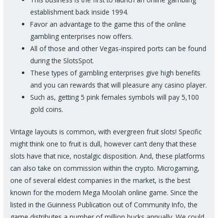
establishment back inside 1994.
Favor an advantage to the game this of the online
gambling enterprises now offers.
All of those and other Vegas-inspired ports can be found
during the SlotsSpot.
These types of gambling enterprises give high benefits
and you can rewards that will pleasure any casino player.
Such as, getting 5 pink females symbols will pay 5,100
gold coins.
Vintage layouts is common, with evergreen fruit slots! Specific
might think one to fruit is dull, however can’t deny that these
slots have that nice, nostalgic disposition. And, these platforms
can also take on commission within the crypto. Microgaming,
one of several eldest companies in the market, is the best
known for the modern Mega Moolah online game. Since the
listed in the Guinness Publication out of Community Info, the
game distributes a number of million bucks annually. We could