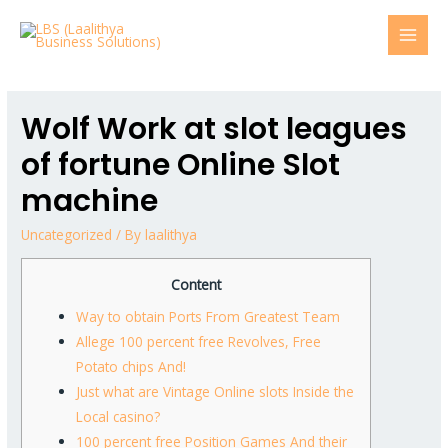
Wolf Work at slot leagues
of fortune Online Slot
machine
Uncategorized
/ By
laalithya
Content
Way to obtain Ports From Greatest Team
Allege 100 percent free Revolves, Free
Potato chips And!
Just what are Vintage Online slots Inside the
Local casino?
100 percent free Position Games And their