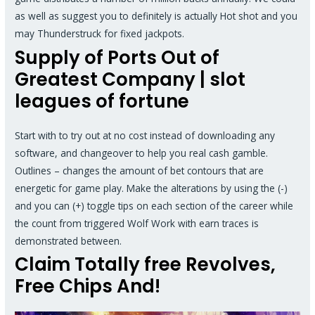
as well as suggest you to definitely is actually Hot shot and you
may Thunderstruck for fixed jackpots.
Supply of Ports Out of
Greatest Company | slot
leagues of fortune
Start with to try out at no cost instead of downloading any
software, and changeover to help you real cash gamble.
Outlines – changes the amount of bet contours that are
energetic for game play. Make the alterations by using the (-)
and you can (+) toggle tips on each section of the career while
the count from triggered Wolf Work with earn traces is
demonstrated between.
Claim Totally free Revolves,
Free Chips And!