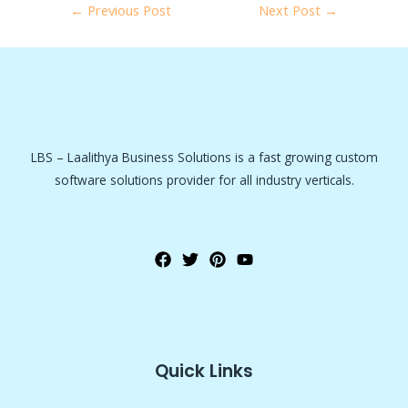
←
Previous Post
Next Post
→
LBS – Laalithya Business Solutions is a fast growing custom
software solutions provider for all industry verticals.
Quick Links