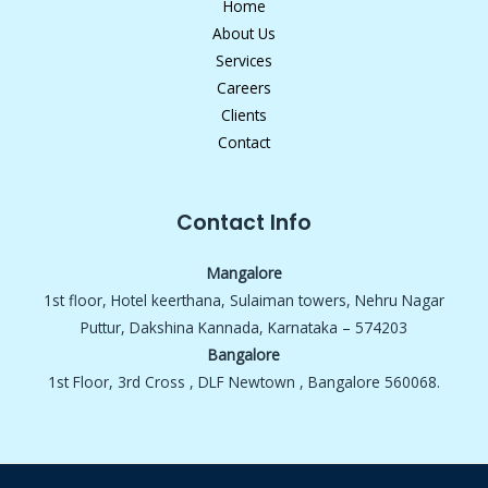
Home
About Us
Services
Careers
Clients
Contact
Contact Info
Mangalore
1st floor, Hotel keerthana, Sulaiman towers, Nehru Nagar
Puttur, Dakshina Kannada, Karnataka – 574203
Bangalore
1st Floor, 3rd Cross , DLF Newtown , Bangalore 560068.