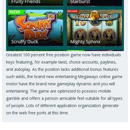
Greatest 100 percent free position game now have individuals
keys featuring, for example twist, choice accounts, paylines,
and autoplay. As the position lacks additional bonus features
such wilds, the brand new entertaining Megaways online game
motor have the brand new gameplay dynamic and you will
entertaining. The game are optimized to possess mobile
gamble and offers a person-amicable feel suitable for all types
of people. Lots of different application organization generate
on the web free ports at this time.