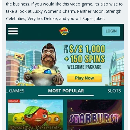
the business. If you would like this video game, it’s also wise to
take a look at Lucky Women’s Charm, Panther Moon, Strength
Celebrities, Very hot Deluxe, and you will Super Joker.