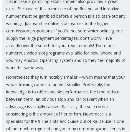
just in case a gambling establishment also provides a great
extra. Because of this a multiple of the first put and incentive
number must be gambled before a person is also cash-out any
winnings. Just gamble online slots games to the higher
commission proportions! If you’re not sure which online game
supply the large payment percentages, don’t worry – i’ve
already over the search for your requirements! There are
numerous video slot programs available for new iphone and
you may Android Operating system and so they the majority of
work the same way.
Nonetheless they turn notably smaller – which means that your
whole training comes to an end smaller. Preferably, the
knowledge is to offer variable performance, the time reduce
between them, an obvious stop and car-prevent when an
advantage is actually caused. Basically, the sole choice
considering is the amount of her or him. Novomatic is a
specialist for the 9-line slots and Guide out of Ra Deluxe is one
of the most recognized and you may common games series in