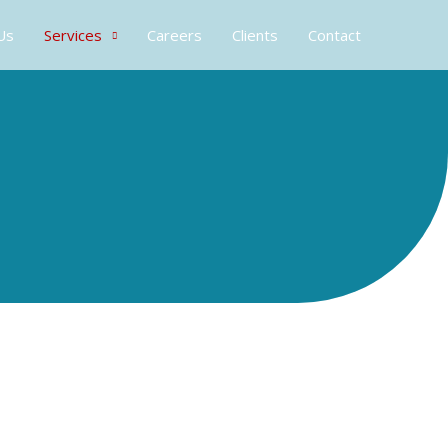
Us
Services
Careers
Clients
Contact