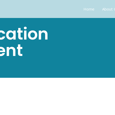
Home
About 
cation
ent