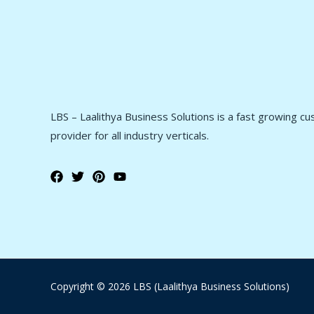
LBS – Laalithya Business Solutions is a fast growing c
provider for all industry verticals.
Copyright © 2026 LBS (Laalithya Business Solutions)