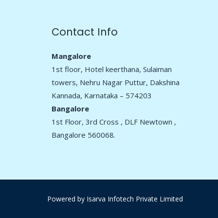
Contact Info
Mangalore
1st floor, Hotel keerthana, Sulaiman
towers, Nehru Nagar Puttur, Dakshina
Kannada, Karnataka – 574203
Bangalore
1st Floor, 3rd Cross , DLF Newtown ,
Bangalore 560068.
Powered by
Isarva Infotech Private Limited