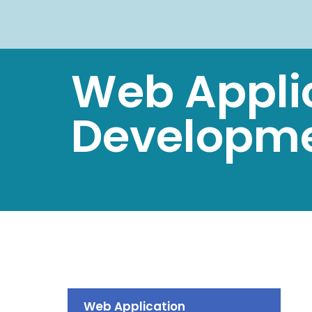
Web Appli
Developm
Web Application