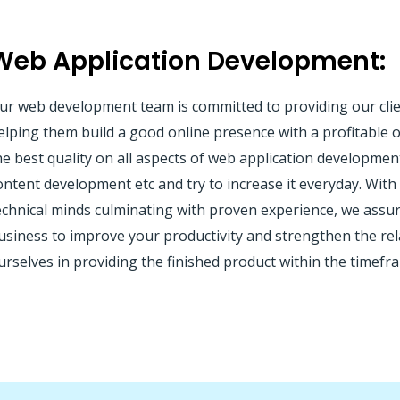
Web Application Development:
ur web development team is committed to providing our clie
elping them build a good online presence with a profitable on
he best quality on all aspects of web application developme
ontent development etc and try to increase it everyday. Wit
echnical minds culminating with proven experience, we assur
usiness to improve your productivity and strengthen the re
urselves in providing the finished product within the timefra