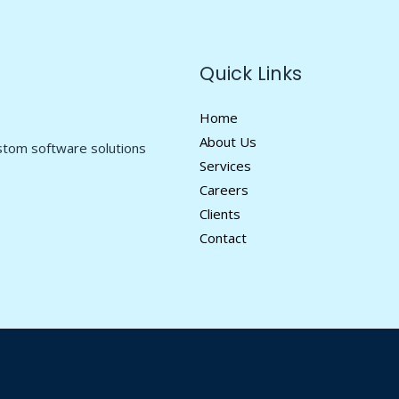
Quick Links
Home
About Us
ustom software solutions
Services
Careers
Clients
Contact