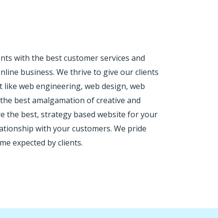
nts with the best customer services and
line business. We thrive to give our clients
nt like web engineering, web design, web
h the best amalgamation of creative and
e the best, strategy based website for your
lationship with your customers. We pride
me expected by clients.