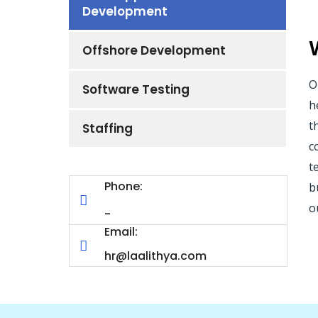
Development
Offshore Development
O
Software Testing
h
t
Staffing
c
t
Phone:
b
o
-
Email:
hr@laalithya.com