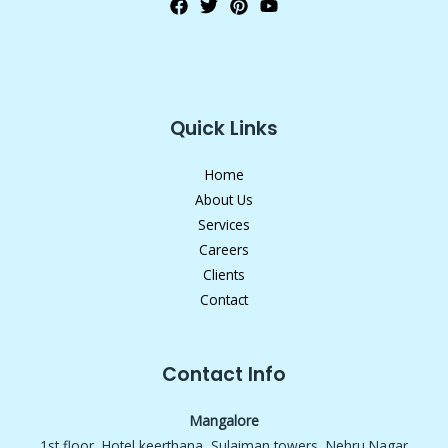
Quick Links
Home
About Us
Services
Careers
Clients
Contact
Contact Info
Mangalore
1st floor, Hotel keerthana, Sulaiman towers, Nehru Nagar