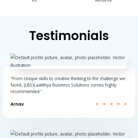
Testimonials
"From Unique skills to creative thinking to the challenge we
faced, (LBS)Laalithya Business Solutions comes highly
recommended."
Arnav
★
★
★
★
★