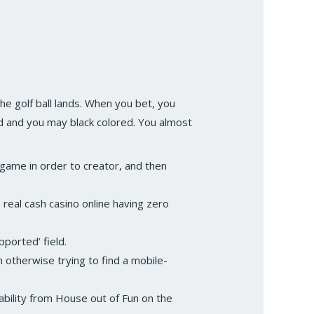
he golf ball lands. When you bet, you
ed and you may black colored.
You almost
game in order to creator, and then
 real cash casino online having zero
pported’ field.
 otherwise trying to find a mobile-
ability from House out of Fun on the