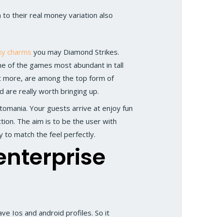
 to their real money variation also
cky charms
you may Diamond Strikes.
one of the games most abundant in tall
ot more, are among the top form of
d are really worth bringing up.
otomania. Your guests arrive at enjoy fun
tion. The aim is to be the user with
 to match the feel perfectly.
enterprise
ve Ios and android profiles. So it