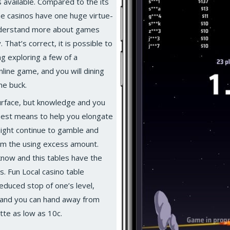
 available. Compared to the its
e casinos have one huge virtue-
understand more about games
hat’s correct, it is possible to
g exploring a few of a
line game, and you will dining
ne buck.
urface, but knowledge and you
best means to help you elongate
might continue to gamble and
rom the using excess amount.
know and this tables have the
s. Fun Local casino table
reduced stop of one’s level,
c and you can hand away from
tte as low as 10c.