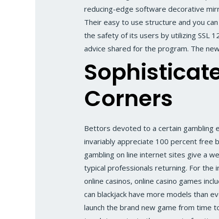
reducing-edge software decorative mirro
Their easy to use structure and you can 
the safety of its users by utilizing SSL 
advice shared for the program. The new 
Sophisticat
Corners
Bettors devoted to a certain gambling
invariably appreciate 100 percent free
gambling on line internet sites give a 
typical professionals returning. For the i
online casinos, online casino games incl
can blackjack have more models than e
launch the brand new game from time to 