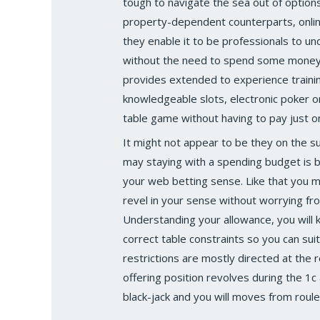
tough to navigate the sea out of options
property-dependent counterparts, onlin
they enable it to be professionals to 
without the need to spend some money. T
provides extended to experience trainin
knowledgeable slots, electronic poker on
table game without having to pay just o
It might not appear to be they on the s
may staying with a spending budget is 
your web betting sense. Like that you 
revel in your sense without worrying f
Understanding your allowance, you will 
correct table constraints so you can suit
restrictions are mostly directed at the 
offering position revolves during the 1
black-jack and you will moves from roule