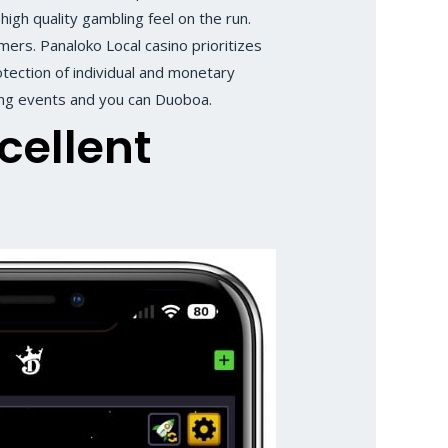
gh quality gambling feel on the run.
mers. Panaloko Local casino prioritizes
rotection of individual and monetary
ting events and you can Duoboa.
cellent