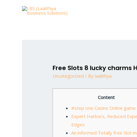
Free Slots 8 lucky charms 
Uncategorized
/ By
laalithya
Content
#step one Casino Online game
Expert Harbors, Reduced Expe
Edges
An informed Totally free Slot 