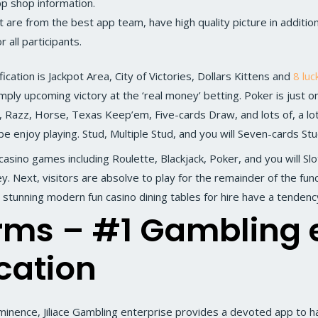
pp shop information.
 are from the best app team, have high quality picture in addition
 all participants.
ication is Jackpot Area, City of Victories, Dollars Kittens and
8 lu
imply upcoming victory at the ‘real money’ betting. Poker is just 
d, Razz, Horse, Texas Keep’em, Five-cards Draw, and lots of, a l
e enjoy playing. Stud, Multiple Stud, and you will Seven-cards Stu
 casino games including Roulette, Blackjack, Poker, and you will Sl
. Next, visitors are absolve to play for the remainder of the func
 stunning modern fun casino dining tables for hire have a tendency
rms – #1 Gambling 
cation
minence, Jiliace Gambling enterprise provides a devoted app to ha