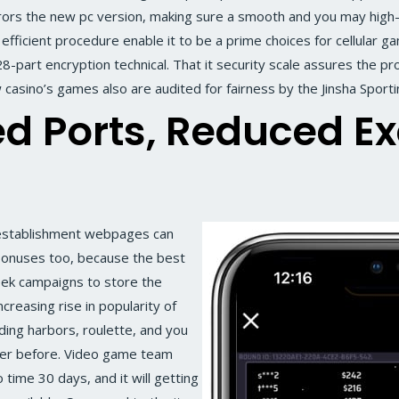
rs the new pc version, making sure a smooth and you may high-hi
efficient procedure enable it to be a prime choices for cellular ga
128-part encryption technical. That it security scale assures the p
casino’s games also are audited for fairness by the Jinsha Spor
ed Ports, Reduced Ex
 establishment webpages can
 bonuses too, because the best
week campaigns to store the
ncreasing rise in popularity of
uding harbors, roulette, and you
ver before. Video game team
time 30 days, and it will getting