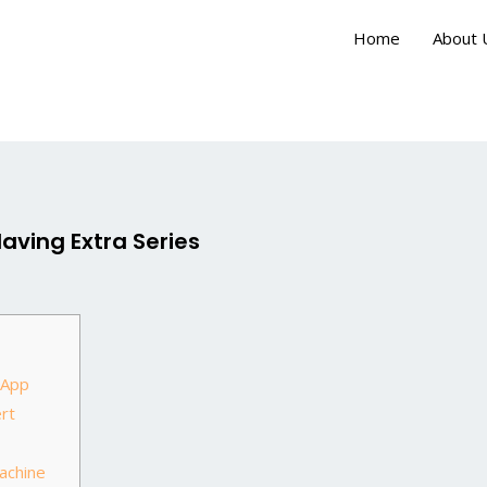
Home
About 
Having Extra Series
 App
rt
machine