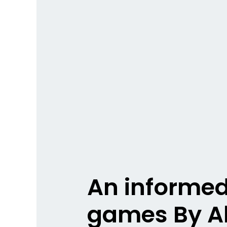
An informed
games By Ab