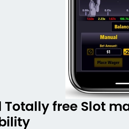
 Totally free Slot m
ility