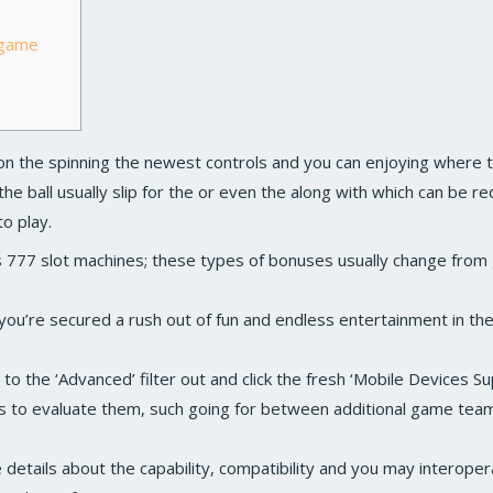
 game
 on the spinning the newest controls and you can enjoying where t
e ball usually slip for the or even the along with which can be r
o play.
s 777 slot machines; these types of bonuses usually change from 
you’re secured a rush out of fun and endless entertainment in the
o the ‘Advanced’ filter out and click the fresh ‘Mobile Devices Su
rs to evaluate them, such going for between additional game team
details about the capability, compatibility and you may interoper