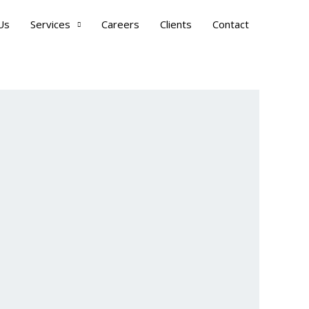
Us
Services
Careers
Clients
Contact