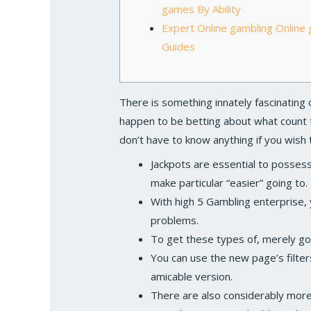
games By Ability
Expert Online gambling Online
Guides
There is something innately fascinating
happen to be betting about what count th
don’t have to know anything if you wish t
Jackpots are essential to posses
make particular “easier” going to.
With high 5 Gambling enterprise, 
problems.
To get these types of, merely go t
You can use the new page’s filte
amicable version.
There are also considerably more 