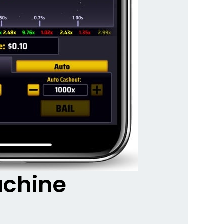
achine