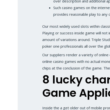
over description and additional a
Such casino games on the internet
provides reasonable play to any or
Our most widely used slots within classif
Playing or success inside game will not 
amount of variations around. Triple Stu
poker one professionals all over the glob
Our suppliers render a variety of online
online casino games with no actual money
chips at the conclusion of the game. The
8 lucky cha
Game Appli
Inside the a get older out of mobile pro