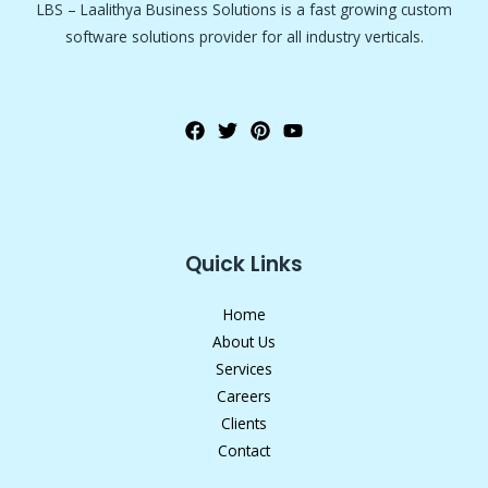
LBS – Laalithya Business Solutions is a fast growing custom
software solutions provider for all industry verticals.
Quick Links
Home
About Us
Services
Careers
Clients
Contact