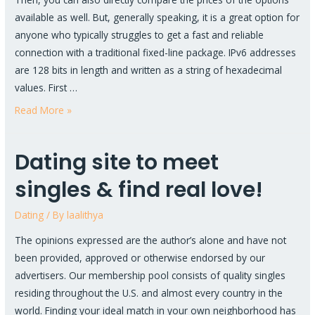
available as well. But, generally speaking, it is a great option for
anyone who typically struggles to get a fast and reliable
connection with a traditional fixed-line package. IPv6 addresses
are 128 bits in length and written as a string of hexadecimal
values. First …
Read More »
Dating site to meet
singles & find real love!
Dating
/ By
laalithya
The opinions expressed are the author’s alone and have not
been provided, approved or otherwise endorsed by our
advertisers. Our membership pool consists of quality singles
residing throughout the U.S. and almost every country in the
world. Finding your ideal match in your own neighborhood has