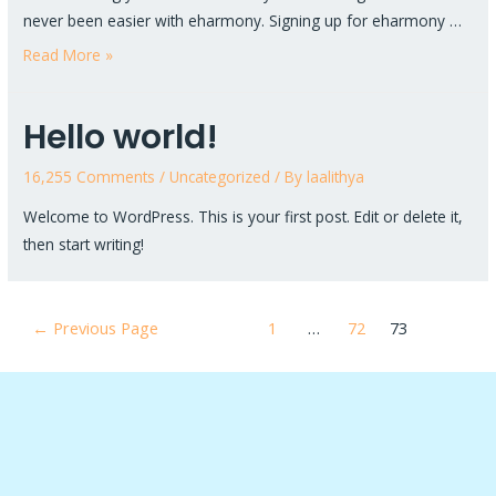
never been easier with eharmony. Signing up for eharmony …
Read More »
Hello world!
16,255 Comments
/
Uncategorized
/ By
laalithya
Welcome to WordPress. This is your first post. Edit or delete it,
then start writing!
←
Previous Page
1
…
72
73