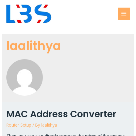
laalithya
MAC Address Converter
Router Setup
/ By
laalithya
Then, you can also directly compare the prices of the options