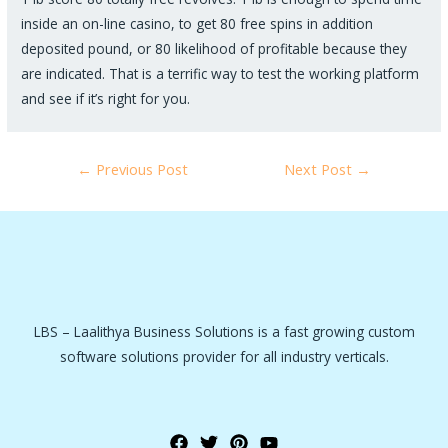
inside an on-line casino, to get 80 free spins in addition
deposited pound, or 80 likelihood of profitable because they
are indicated. That is a terrific way to test the working platform
and see if it’s right for you.
←
Previous Post
Next Post
→
LBS – Laalithya Business Solutions is a fast growing custom
software solutions provider for all industry verticals.