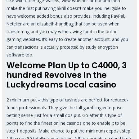
Like with other age-wallets, view whether or not and then
make the first put having Skrill doesn’t make you ineligible to
have welcome added bonus also provides. Including PayPal,
Neteller are an elizabeth-handbag that can be used when
transferring and you may withdrawing fund in the online
gaming websites. It’s easy to create another account, and you
can transactions is actually protected by study encryption
software too.
Welcome Plan Up to C4000, 3
hundred Revolves In the
Luckydreams Local casino
2 minimum put – this type of casinos are perfect for reduced-
funds professionals. They give the full gambling enterprise
betting sense just for a small dos put. Go after this type of
points to find the finest online casinos one to enable it to be
step 1 deposits. Make chance to put the minimum deposit step
1 lb score 80 totally free revolves. 1 lb is enough to spend time