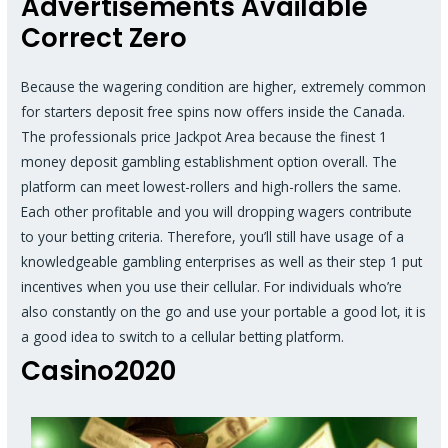
Advertisements Available
Correct Zero
Because the wagering condition are higher, extremely common
for starters deposit free spins now offers inside the Canada.
The professionals price Jackpot Area because the finest 1
money deposit gambling establishment option overall. The
platform can meet lowest-rollers and high-rollers the same.
Each other profitable and you will dropping wagers contribute
to your betting criteria. Therefore, you’ll still have usage of a
knowledgeable gambling enterprises as well as their step 1 put
incentives when you use their cellular. For individuals who’re
also constantly on the go and use your portable a good lot, it is
a good idea to switch to a cellular betting platform.
Casino2020