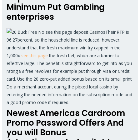
Minimum Put Gambling
enterprises
Their RTP is
96.27percent, so the household line is reduced, however,
understand that the fresh maximum win try capped in the
1,000x
see this page
the fresh bet, which are a barrier to
effective large. The benefit is straightforward to get into as you
rating 88 free revolves for example put through Visa or Credit
card. Use the 20 zero-put added bonus based on its small print.
Do a merchant account during the picked local casino by
entering the needed information on the subscription mode and
a good promo code if required.
Newest Americas Cardroom
Promo Password Offers And
you will Bonus