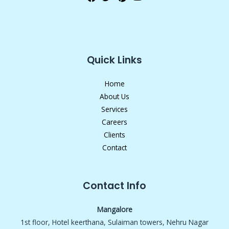
Quick Links
Home
About Us
Services
Careers
Clients
Contact
Contact Info
Mangalore
1st floor, Hotel keerthana, Sulaiman towers, Nehru Nagar