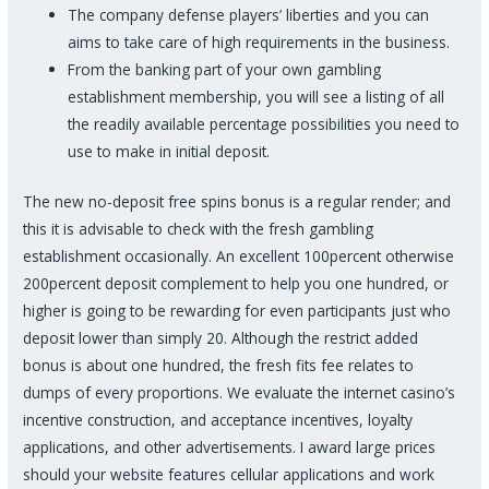
The company defense players’ liberties and you can
aims to take care of high requirements in the business.
From the banking part of your own gambling
establishment membership, you will see a listing of all
the readily available percentage possibilities you need to
use to make in initial deposit.
The new no-deposit free spins bonus is a regular render; and
this it is advisable to check with the fresh gambling
establishment occasionally. An excellent 100percent otherwise
200percent deposit complement to help you one hundred, or
higher is going to be rewarding for even participants just who
deposit lower than simply 20. Although the restrict added
bonus is about one hundred, the fresh fits fee relates to
dumps of every proportions. We evaluate the internet casino’s
incentive construction, and acceptance incentives, loyalty
applications, and other advertisements. I award large prices
should your website features cellular applications and work