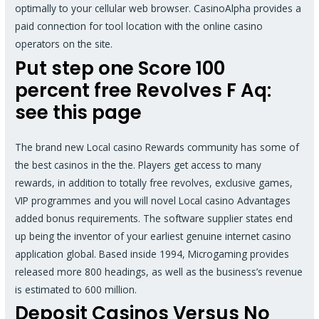
optimally to your cellular web browser. CasinoAlpha provides a
paid connection for tool location with the online casino
operators on the site.
Put step one Score 100
percent free Revolves F Aq:
see this page
The brand new Local casino Rewards community has some of
the best casinos in the the. Players get access to many
rewards, in addition to totally free revolves, exclusive games,
VIP programmes and you will novel Local casino Advantages
added bonus requirements. The software supplier states end
up being the inventor of your earliest genuine internet casino
application global. Based inside 1994, Microgaming provides
released more 800 headings, as well as the business’s revenue
is estimated to 600 million.
Deposit Casinos Versus No