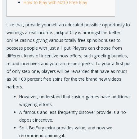
How to Play with Nz10 Free Play
Like that, provide yourself an educated possible opportunity to
winnings a real income. Jackpot City is amongst the better
online casinos giving various totally free spins bonuses to
possess people with just a 1 put. Players can choose from
different kinds of incentive now offers, such greeting bundles,
reload incentives and you can respect perks.
To your a first put
of only step one, players will be rewarded that have as much
as 80 100 percent free spins for the the brand new videos
harbors.
However, understand that casino games have additional
wagering efforts.
A famous and less frequently discover provide is a no-
deposit incentive.
So it BetFury extra provides value, and now we
recommend claiming it.