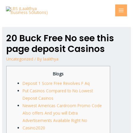
20 Buck Free No see this
page deposit Casinos
Uncategorized
/ By
laalithya
Blogs
Deposit 1 Score Free Revolves F Aq
Put Casinos Compared to No Lowest
Deposit Casinos
Newest Americas Cardroom Promo Code
Also offers And you will Extra
Advertisements Available Right No
Casino2020