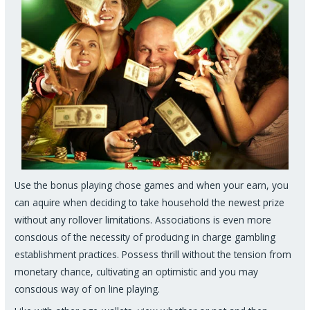
Use the bonus playing chose games and when your earn, you
can aquire when deciding to take household the newest prize
without any rollover limitations. Associations is even more
conscious of the necessity of producing in charge gambling
establishment practices. Possess thrill without the tension from
monetary chance, cultivating an optimistic and you may
conscious way of on line playing.