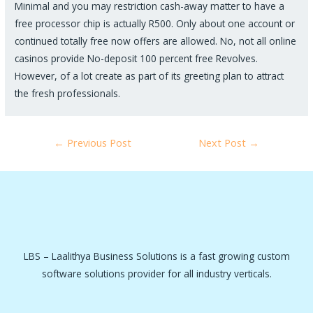
Minimal and you may restriction cash-away matter to have a
free processor chip is actually R500. Only about one account or
continued totally free now offers are allowed. No, not all online
casinos provide No-deposit 100 percent free Revolves.
However, of a lot create as part of its greeting plan to attract
the fresh professionals.
←
Previous Post
Next Post
→
LBS – Laalithya Business Solutions is a fast growing custom
software solutions provider for all industry verticals.