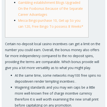
Gambling establishment Blogs Upgraded
On the Foxbonus Because of the Separate
Career Advantages
Mecca Bingo:purchase 10, Get up So you
can 120, Free Bingo To possess 8 Weeks*
Certain no-deposit local casino incentives can get a limit on the
number you could earn. Overall, the bonus money also offers
far more independency compared to the no deposit spins,
providing the terms are comparable.
Which bonus provide will
give you a lot more versatility as to what you might play.
At the same time, some networks may100 free spins no
depositeven render tempting incentives .
Wagering standards and you may win caps be a little
more well-known free of charge incentive currency
therefore it is well worth examining the new small print
before capitalizing on any promotion.