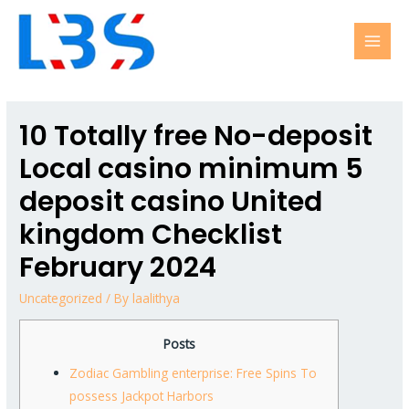
10 Totally free No-deposit
Local casino minimum 5
deposit casino United
kingdom Checklist
February 2024
Uncategorized
/ By
laalithya
Posts
Zodiac Gambling enterprise: Free Spins To
possess Jackpot Harbors