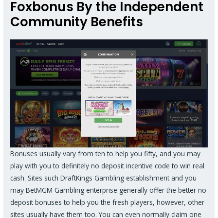
Foxbonus By the Independent
Community Benefits
Bonuses usually vary from ten to help you fifty, and you may
play with you to definitely no deposit incentive code to win real
cash. Sites such DraftKings Gambling establishment and you
may BetMGM Gambling enterprise generally offer the better no
deposit bonuses to help you the fresh players, however, other
sites usually have them too. You can even normally claim one