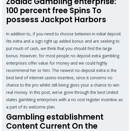
Zodiac Gambling enterprise:
100 percent free Spins To
possess Jackpot Harbors
In addition to, if you need to choose between in initial deposit
fits extra and a sign right up added bonus and are seeking to
put much of cash, we think that you should find the large
bonus. However, for most people no deposit extra gambling
enterprises offer value for money and we could highly
recommend her or him. The newest no-deposit extra is the
best kind of internet casino incentive, since it concerns no
chance to the pro whilst still being gives your a chance to win
real money. In this post, we’ve gone through the best United
states gambling enterprises with a no cost register incentive as
a part of its welcome plan.
Gambling establishment
Content Current On the