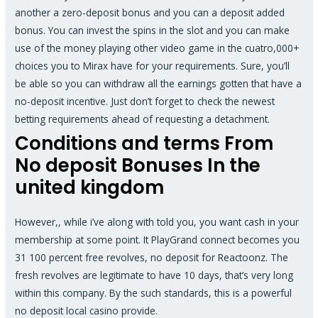
another a zero-deposit bonus and you can a deposit added
bonus. You can invest the spins in the slot and you can make
use of the money playing other video game in the cuatro,000+
choices you to Mirax have for your requirements. Sure, you’ll
be able so you can withdraw all the earnings gotten that have a
no-deposit incentive. Just don’t forget to check the newest
betting requirements ahead of requesting a detachment.
Conditions and terms From
No deposit Bonuses In the
united kingdom
However,, while i’ve along with told you, you want cash in your
membership at some point. It PlayGrand connect becomes you
31 100 percent free revolves, no deposit for Reactoonz. The
fresh revolves are legitimate to have 10 days, that’s very long
within this company. By the such standards, this is a powerful
no deposit local casino provide.