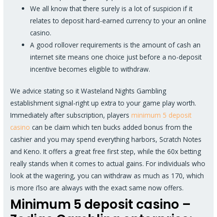
We all know that there surely is a lot of suspicion if it
relates to deposit hard-earned currency to your an online
casino.
A good rollover requirements is the amount of cash an
internet site means one choice just before a no-deposit
incentive becomes eligible to withdraw.
We advice stating so it Wasteland Nights Gambling
establishment signal-right up extra to your game play worth.
Immediately after subscription, players
minimum 5 deposit
casino
can be claim which ten bucks added bonus from the
cashier and you may spend everything harbors, Scratch Notes
and Keno. It offers a great free first step, while the 60x betting
really stands when it comes to actual gains. For individuals who
look at the wagering, you can withdraw as much as 170, which
is more i’lso are always with the exact same now offers.
Minimum 5 deposit casino –