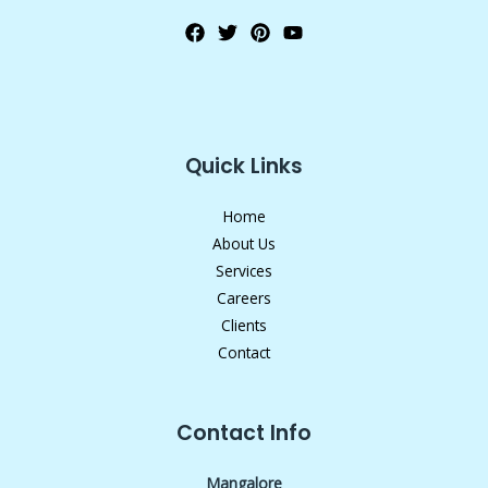
Quick Links
Home
About Us
Services
Careers
Clients
Contact
Contact Info
Mangalore