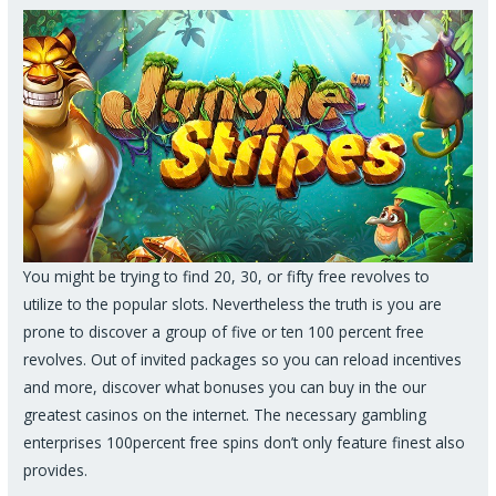
You might be trying to find 20, 30, or fifty free revolves to
utilize to the popular slots. Nevertheless the truth is you are
prone to discover a group of five or ten 100 percent free
revolves. Out of invited packages so you can reload incentives
and more, discover what bonuses you can buy in the our
greatest casinos on the internet. The necessary gambling
enterprises 100percent free spins don’t only feature finest also
provides.